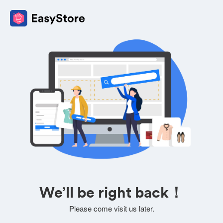
We’ll be right back！
Please come visit us later.