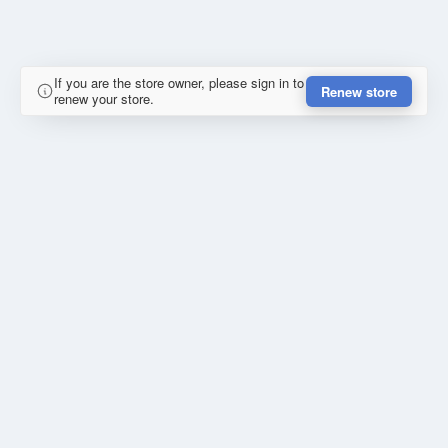
If you are the store owner, please sign in to
Renew store
renew your store.