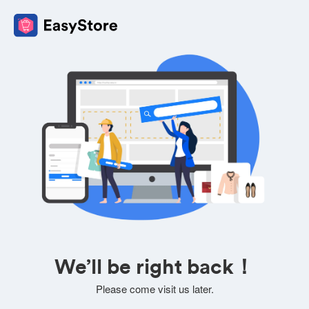
We’ll be right back！
Please come visit us later.