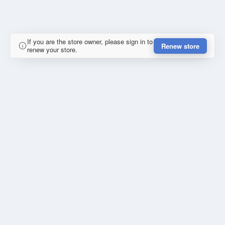
If you are the store owner, please sign in to
Renew store
renew your store.