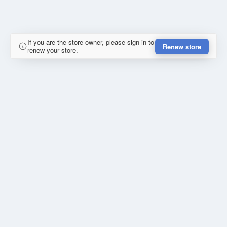
If you are the store owner, please sign in to
Renew store
renew your store.