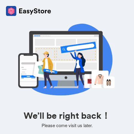
We’ll be right back！
Please come visit us later.