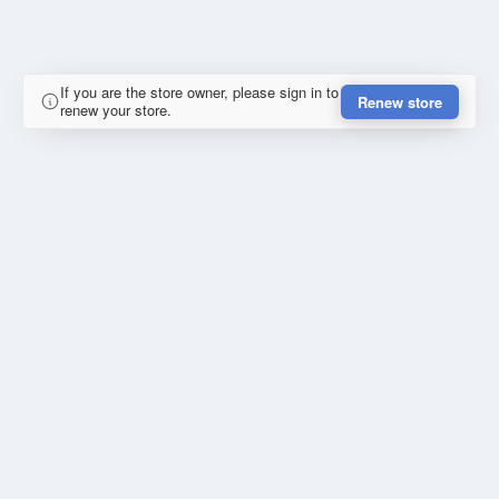
If you are the store owner, please sign in to
Renew store
renew your store.