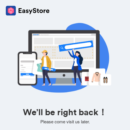
We’ll be right back！
Please come visit us later.