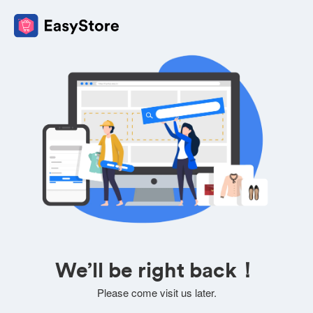
We’ll be right back！
Please come visit us later.