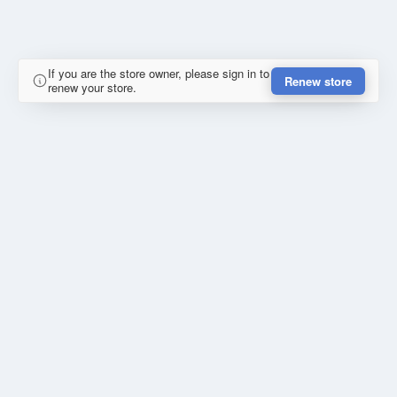
If you are the store owner, please sign in to
Renew store
renew your store.