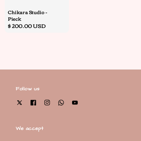
Chikara Studio -
Pieck
Regular
$ 200.00 USD
price
Follow us
We accept