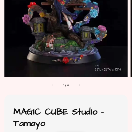
1
/
4
MAGIC CUBE Studio -
Tamayo