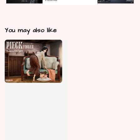
You may also like