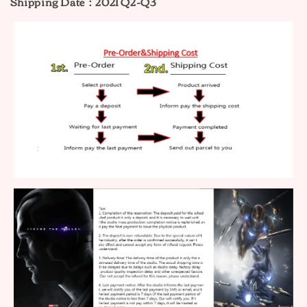
Shipping Date：2021 Q2-Q3