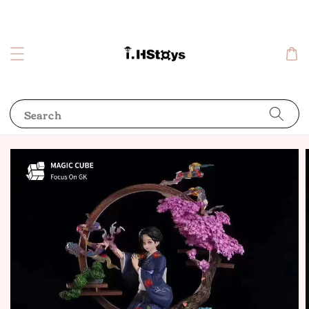
Search