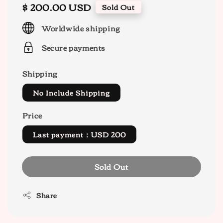
Regular
$ 200.00 USD
Sold Out
price
Worldwide shipping
Secure payments
Shipping
No Include Shipping
Price
Last payment：USD 200
Sold Out
Share