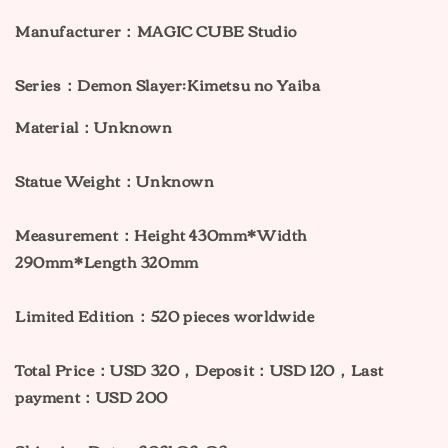
Manufacturer：MAGIC CUBE Studio
Series：
Demon Slayer:
Kimetsu no Yaiba
Material：Unknown
Statue Weight：Unknown
Measurement：Height 430mm*Width
290mm*Length 320mm
Limited Edition：520 pieces worldwide
Total Price：USD 320
，Deposit：USD 120，Last
payment：USD 200