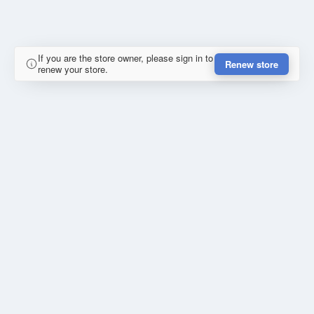
If you are the store owner, please sign in to
Renew store
renew your store.