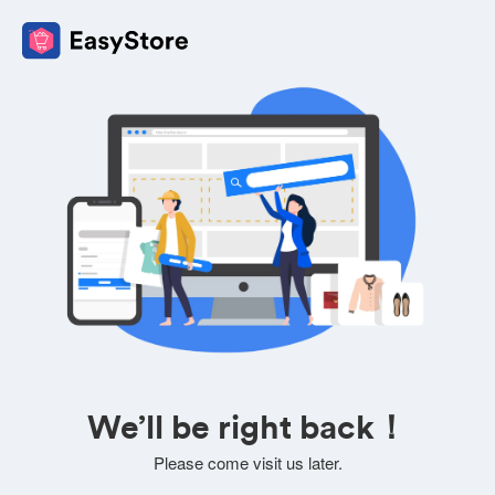
We’ll be right back！
Please come visit us later.