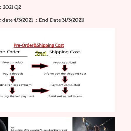
：2021 Q2
r date 4/3/2021 ；End Date 31/3/2021)