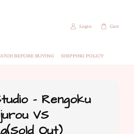
Login
Cart
ATCH BEFORE BUYING
SHIPPING POLICY
tudio - Rengoku
jurou VS
a(Sold Out)