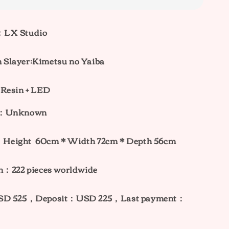
：LX Studio
Slayer:Kimetsu no Yaiba
 Resin + LED
ht：Unknown
：
Height
60cm
* W
idth 72
cm * Depth 56cm
n：222 pieces worldwide
USD 525，Deposit：USD 225，Last payment：