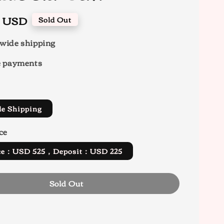
0 USD
Sold Out
wide shipping
e payments
de Shipping
ce
rice：USD 525，Deposit：USD 225
Sold Out