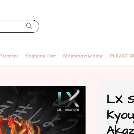
 Payment
Shipping Cost
Shipping tracking
PLEASE W
LX S
Kyou
Akaz