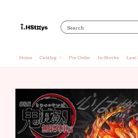
Search
Home
Catalog
Pre Order
In-Stocks
Last