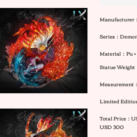
Manufacturer
Series：
Demon 
Material：Pu +
Statue Weig
Measurement
Limited Editio
Total Price：
USD 300