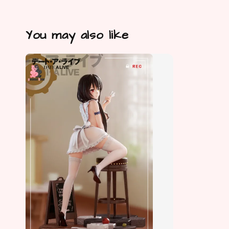
You may also like