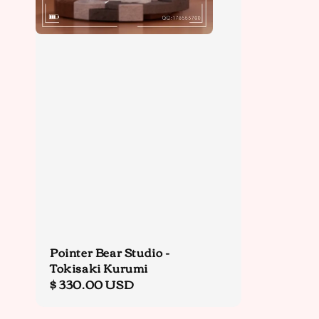
Pointer Bear Studio -
Tokisaki Kurumi
Regular
$ 330.00 USD
price