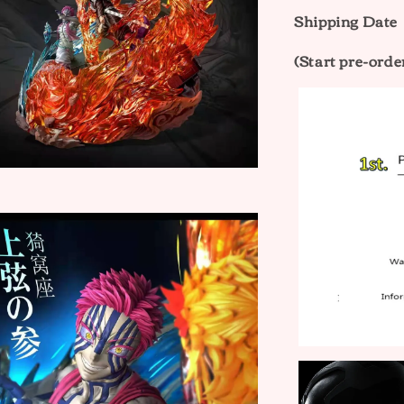
Shipping Date
(Start pre-orde