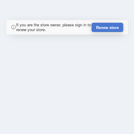
If you are the store owner, please sign in to
Renew store
renew your store.