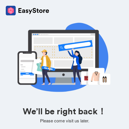
We’ll be right back！
Please come visit us later.