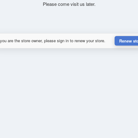
Please come visit us later.
 you are the store owner, please sign in to renew your store.
Renew st