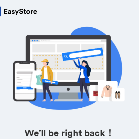
We’ll be right back！