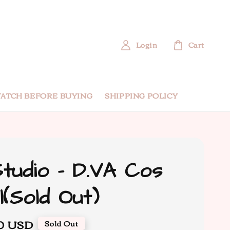
Login
Cart
ATCH BEFORE BUYING
SHIPPING POLICY
tudio - D.VA Cos
l(Sold Out)
00 USD
Sold Out