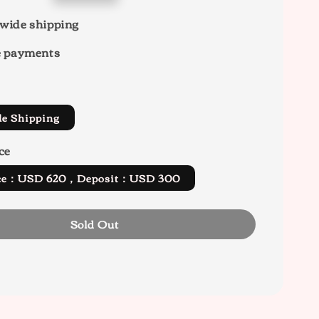
wide shipping
e payments
de Shipping
ce
rice：USD 620，Deposit：USD 300
Sold Out