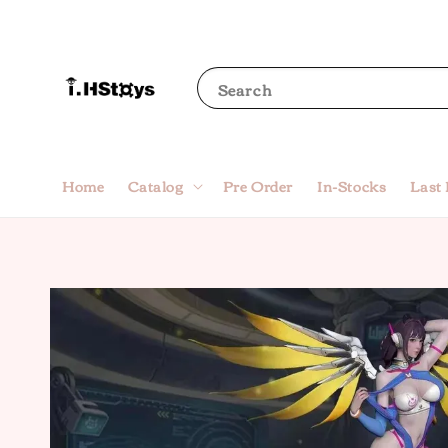
Search
Home
Catalog
Pre Order
In-Stocks
Last