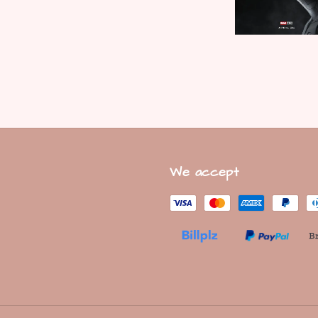
We accept