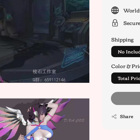
price
World
Secur
Shipping
No Inclu
Color & Pri
Total P
Share