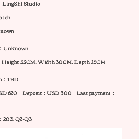
LingShi Studio
atch
known
ht：Unknown
Height 55CM, Width 30CM, Depth 25CM
ion：TBD
USD 620，
Deposit：USD 300，Last payment：
：2021 Q2-Q3