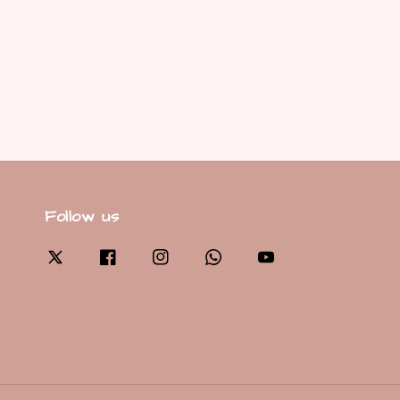
Follow us