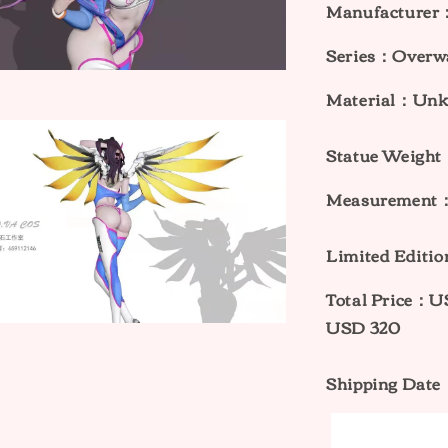
Manufacturer：
Series：Overw
Material：Un
Statue Weig
Measurement：
Limited Edit
Total Price：
USD 320
Shipping Date