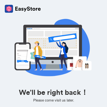
We’ll be right back！
Please come visit us later.