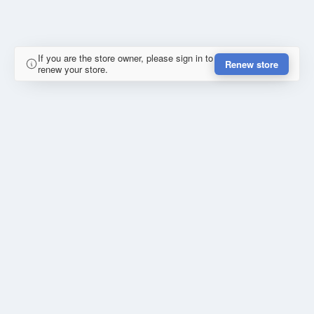
If you are the store owner, please sign in to
Renew store
renew your store.