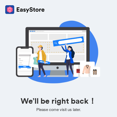
We’ll be right back！
Please come visit us later.