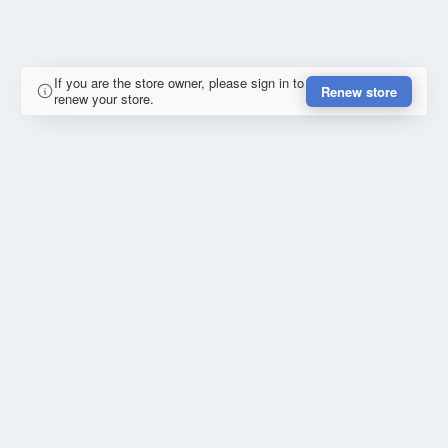
If you are the store owner, please sign in to
Renew store
renew your store.