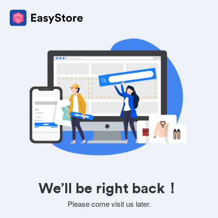
We’ll be right back！
Please come visit us later.