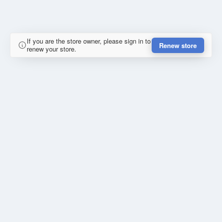
If you are the store owner, please sign in to
Renew store
renew your store.