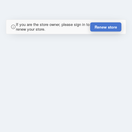
If you are the store owner, please sign in to
Renew store
renew your store.