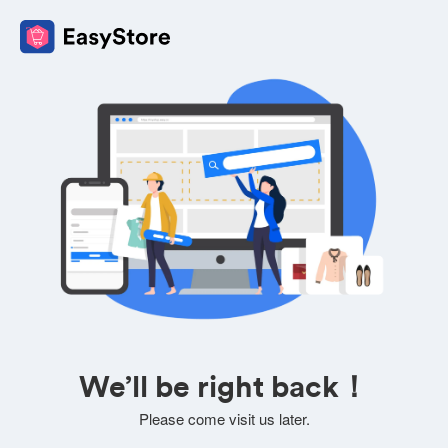
We’ll be right back！
Please come visit us later.