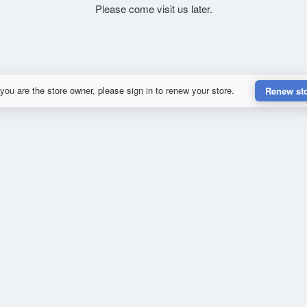
Please come visit us later.
 you are the store owner, please sign in to renew your store.
Renew st