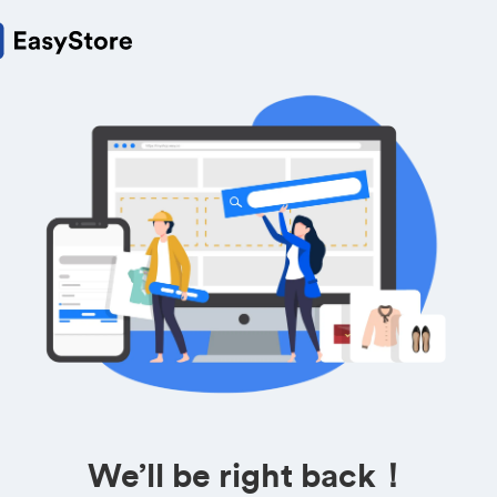
We’ll be right back！