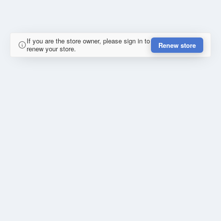
If you are the store owner, please sign in to
Renew store
renew your store.