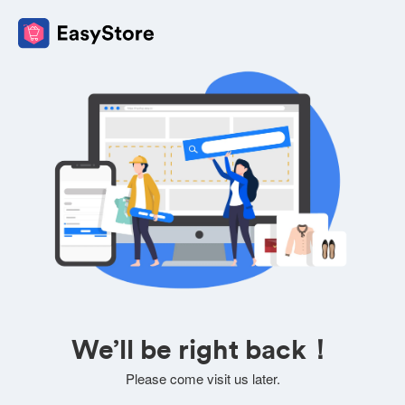
We’ll be right back！
Please come visit us later.