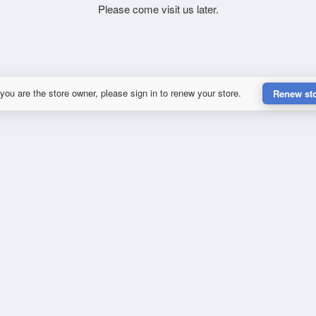
Please come visit us later.
 you are the store owner, please sign in to renew your store.
Renew st