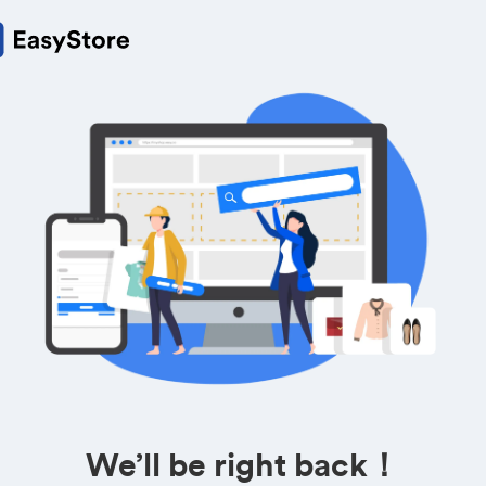
We’ll be right back！