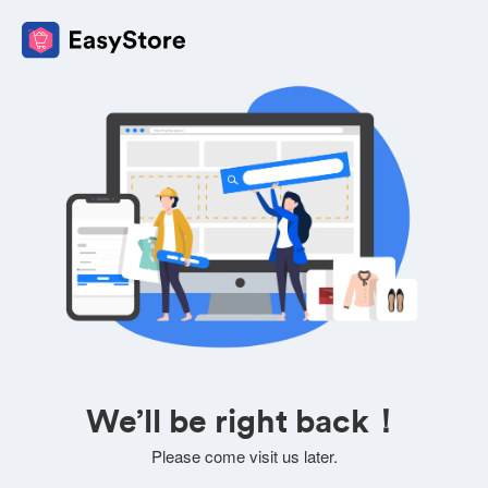
We’ll be right back！
Please come visit us later.