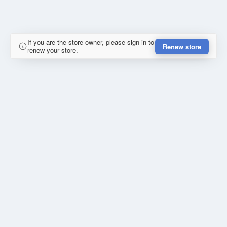
If you are the store owner, please sign in to
Renew store
renew your store.