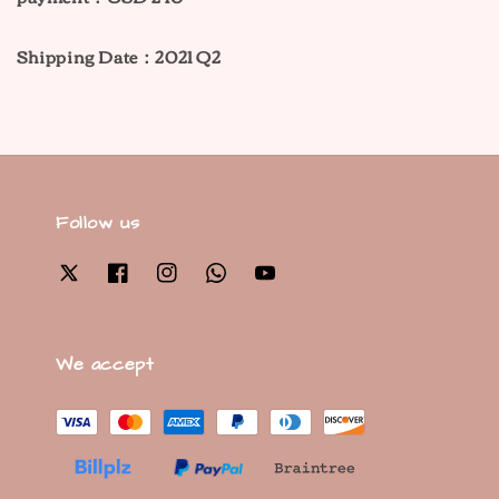
Shipping Date：2021 Q2
Follow us
We accept