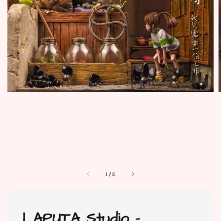
1
/
5
LAPUTA Studio -