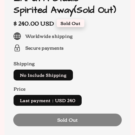
Spirited Away(Sold Out)
Regular
$ 240.00 USD
Sold Out
price
Worldwide shipping
Secure payments
Shipping
No Include Shipping
Price
Last payment：USD 240
Sold Out