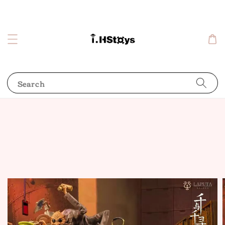
Search