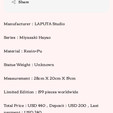
Share
Manufacturer：LAPUTA Studio
Series：Miyazaki Hayao
Material：Resin+Pu
Statue Weight：Unknown
Measurement：28cm X 20cm X 19cm
Limited Edition：199 pieces worldwide
Total Price：USD 440，Deposit：USD 200，Last
payment：USD 240