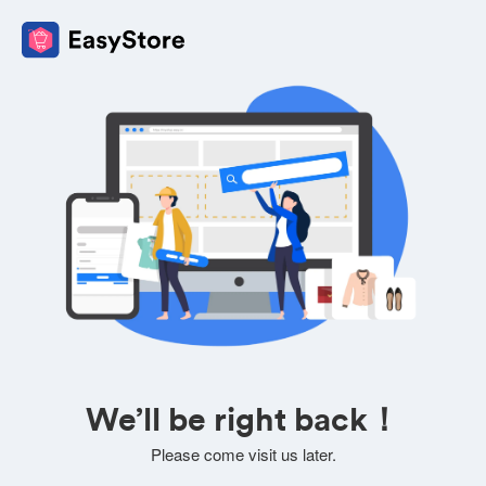
We’ll be right back！
Please come visit us later.