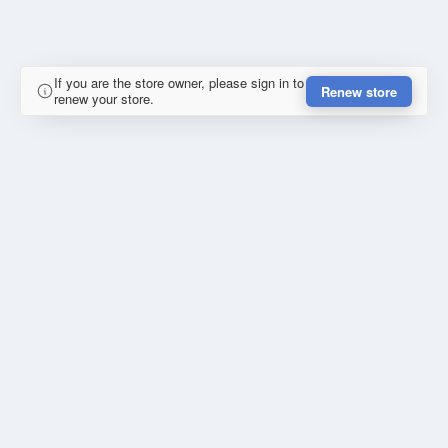
If you are the store owner, please sign in to
Renew store
renew your store.