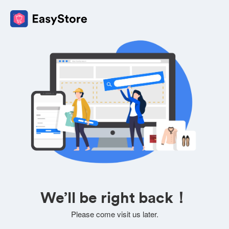
We’ll be right back！
Please come visit us later.