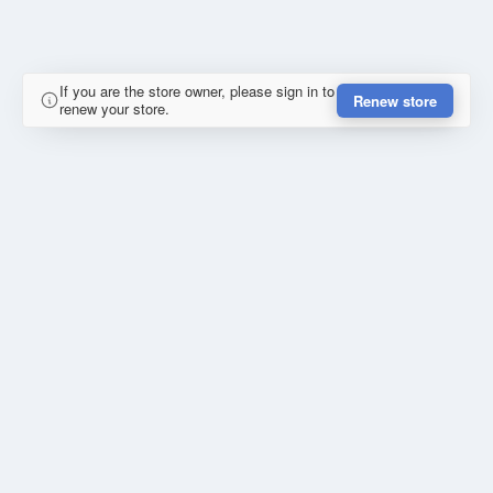
If you are the store owner, please sign in to
Renew store
renew your store.