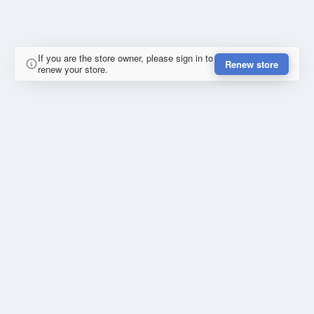
If you are the store owner, please sign in to
Renew store
renew your store.