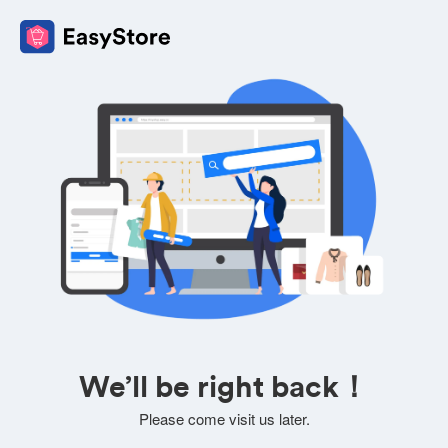
We’ll be right back！
Please come visit us later.