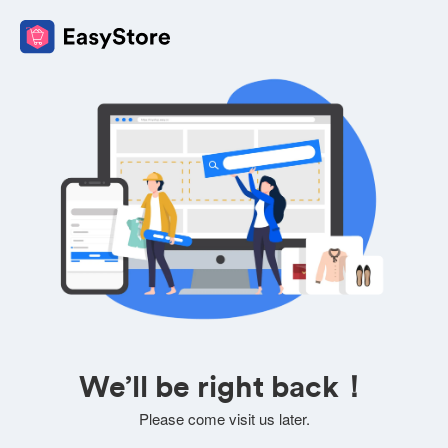
We’ll be right back！
Please come visit us later.