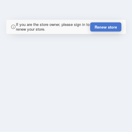
If you are the store owner, please sign in to
Renew store
renew your store.