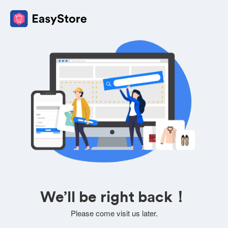
We’ll be right back！
Please come visit us later.