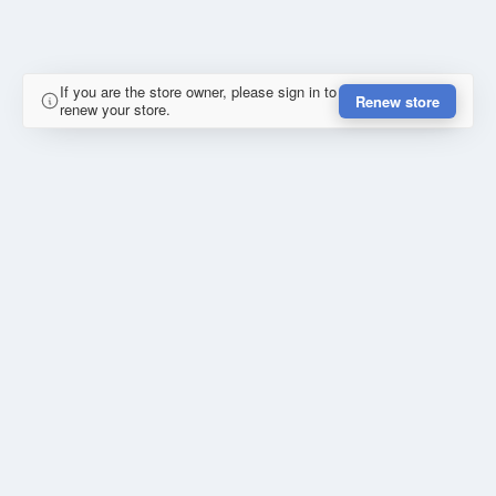
If you are the store owner, please sign in to
Renew store
renew your store.