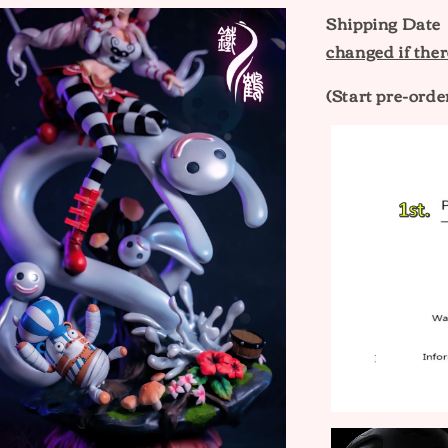
Shipping Dat
changed if ther
(Start pre-orde