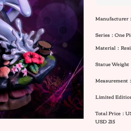
Manufacturer：
Series：One Pi
Material：Resi
Statue Weig
Measurement
Limited Editi
Total Price：
USD 215