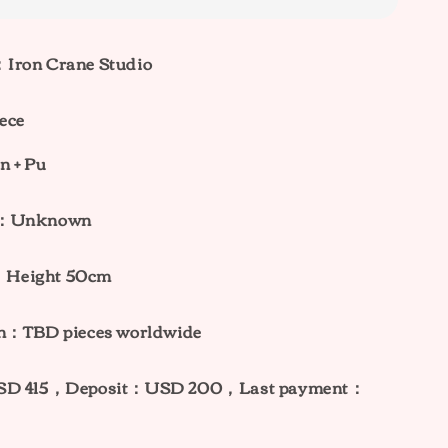
Iron Crane Studio
ece
n + Pu
ht：Unknown
：
Height 50cm
on：TBD pieces worldwide
USD 415，Deposit：USD 200，Last payment：