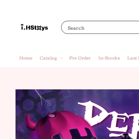
Search
Home
Catalog
Pre Order
In-Stocks
Last