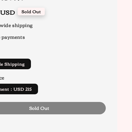
0 USD
Sold Out
wide shipping
e payments
de Shipping
ce
yment：USD 215
Sold Out