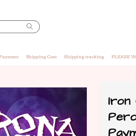
 Payment
Shipping Cost
Shipping tracking
PLEASE W
Iron
Pero
Paym