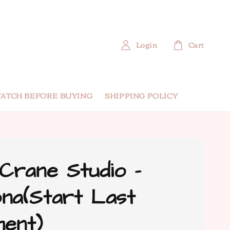
Login
Cart
ATCH BEFORE BUYING
SHIPPING POLICY
 Crane Studio -
na(Start Last
ent)