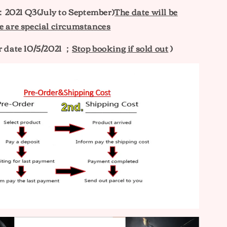
e：
2021 Q3(July to September)
The date will be
e are special circumstances
r date 10/5/2021 ；
Stop booking if sold out
)