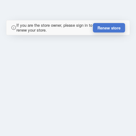
If you are the store owner, please sign in to
Renew store
renew your store.