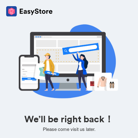
We’ll be right back！
Please come visit us later.