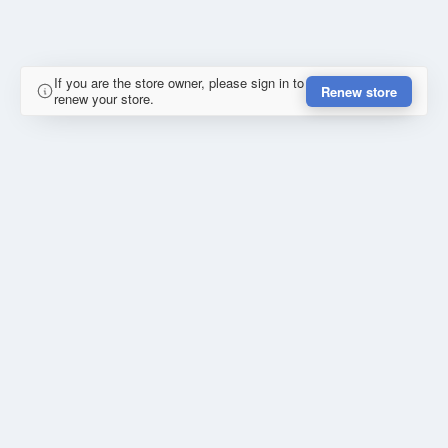
If you are the store owner, please sign in to
Renew store
renew your store.