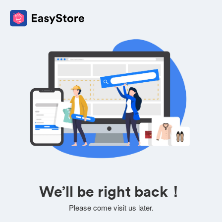
We’ll be right back！
Please come visit us later.