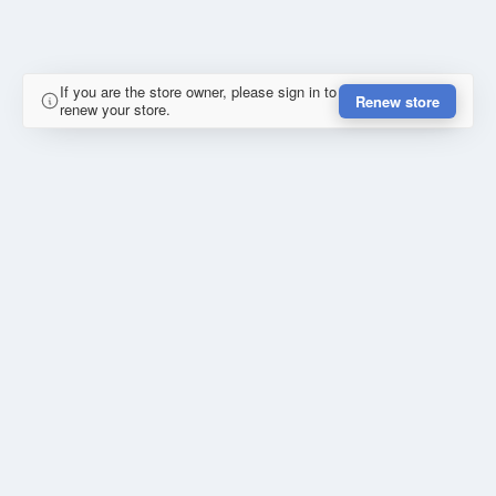
If you are the store owner, please sign in to
Renew store
renew your store.