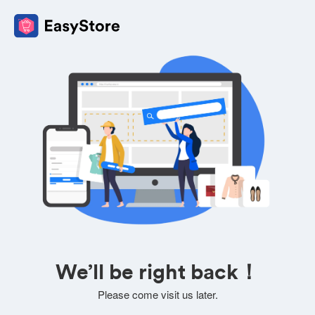
We’ll be right back！
Please come visit us later.