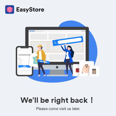
We’ll be right back！
Please come visit us later.