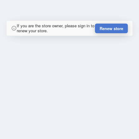
If you are the store owner, please sign in to
Renew store
renew your store.