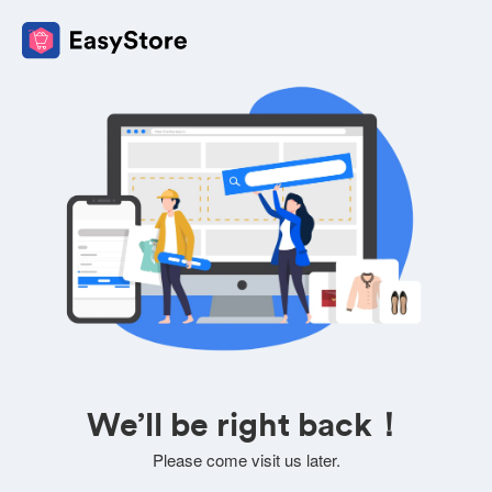
We’ll be right back！
Please come visit us later.