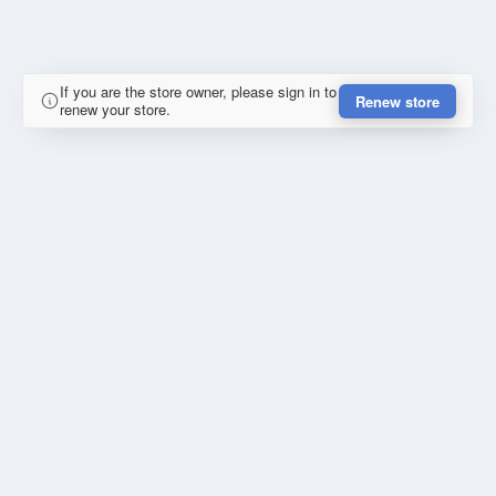
If you are the store owner, please sign in to
Renew store
renew your store.