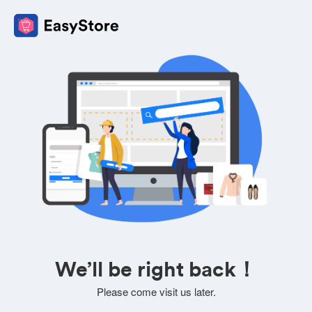
We’ll be right back！
Please come visit us later.