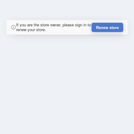
If you are the store owner, please sign in to
Renew store
renew your store.