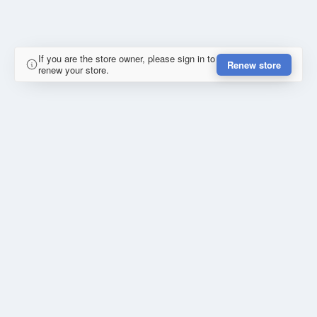
If you are the store owner, please sign in to
Renew store
renew your store.