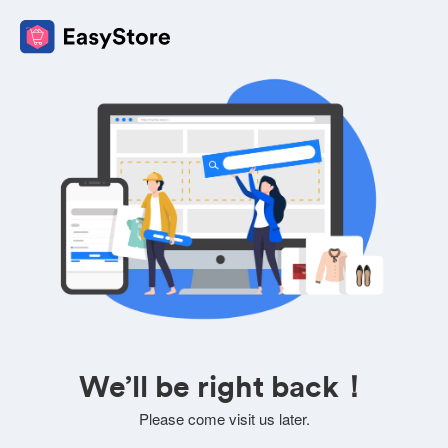
We’ll be right back！
Please come visit us later.