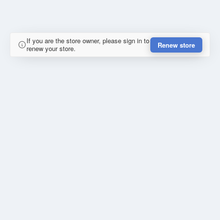
If you are the store owner, please sign in to
Renew store
renew your store.