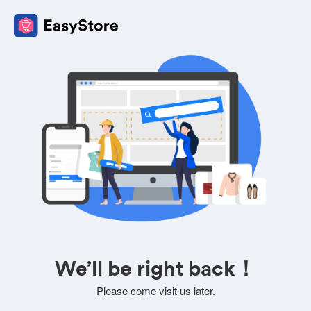
We’ll be right back！
Please come visit us later.