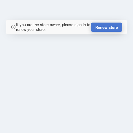
If you are the store owner, please sign in to
Renew store
renew your store.