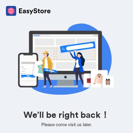
We’ll be right back！
Please come visit us later.