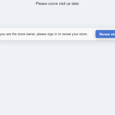
Please come visit us later.
 you are the store owner, please sign in to renew your store.
Renew st