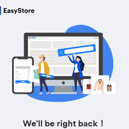
We’ll be right back！