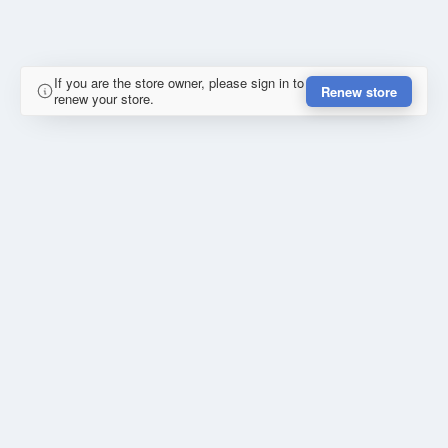
If you are the store owner, please sign in to
Renew store
renew your store.