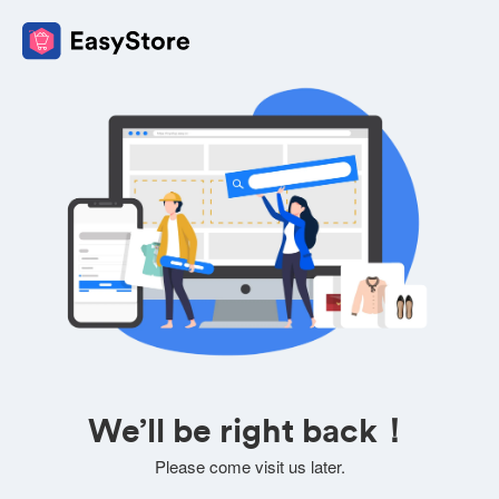
We’ll be right back！
Please come visit us later.