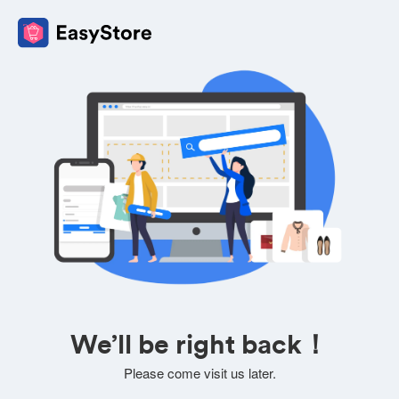
We’ll be right back！
Please come visit us later.