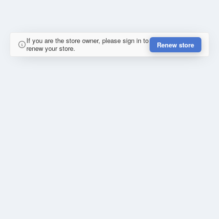
If you are the store owner, please sign in to
Renew store
renew your store.