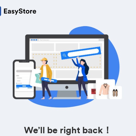
We’ll be right back！