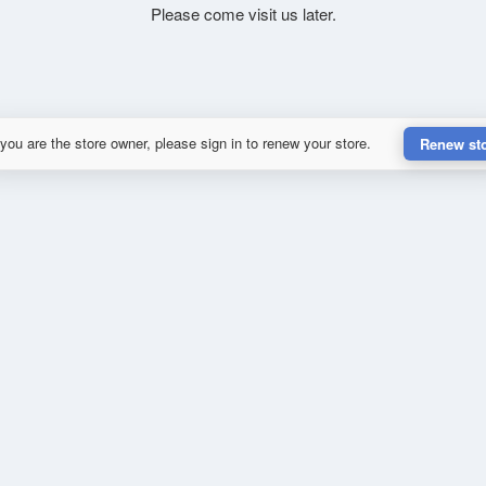
Please come visit us later.
 you are the store owner, please sign in to renew your store.
Renew st