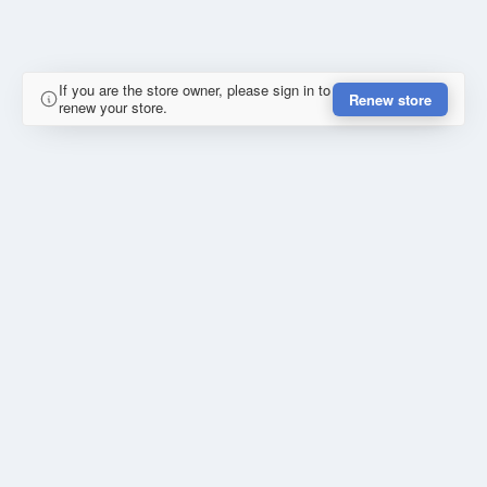
If you are the store owner, please sign in to
Renew store
renew your store.