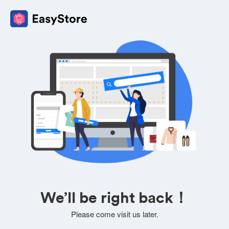
We’ll be right back！
Please come visit us later.