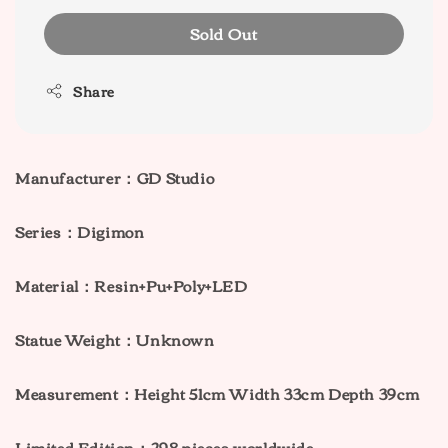
Sold Out
Share
Manufacturer：GD Studio
Series：Digimon
Material：Resin+Pu+Poly+LED
Statue Weight：Unknown
Measurement：Height 51cm Width 33cm Depth 39cm
Limited Edition：298 pieces worldwide