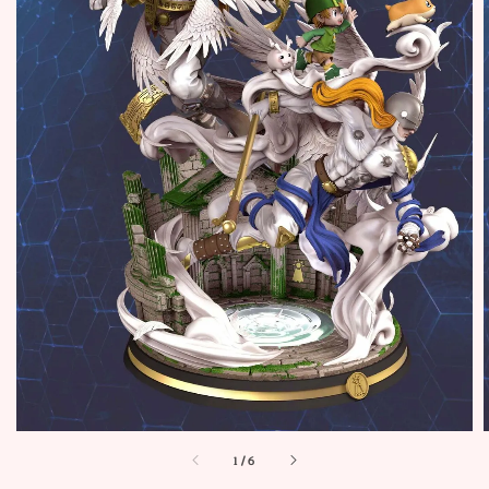
1
/
6