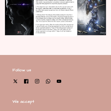
Follow us
We accept