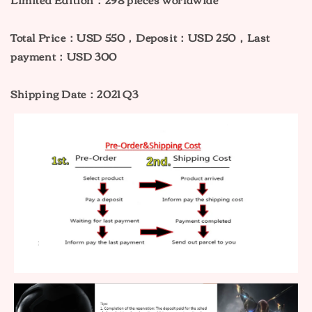
Total Price：USD 550，Deposit：USD 250，Last
payment：USD 300
Shipping Date：2021 Q3