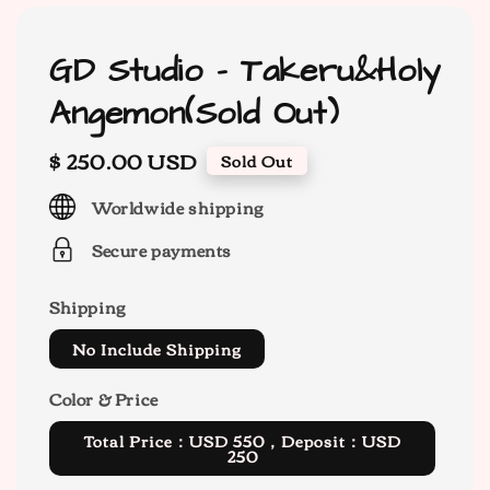
GD Studio - Takeru&Holy
Angemon(Sold Out)
Regular
$ 250.00 USD
Sold Out
price
Worldwide shipping
Secure payments
Shipping
No Include Shipping
Color & Price
Total Price：USD 550，Deposit：USD
250