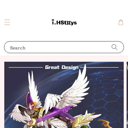
Search