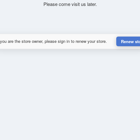
Please come visit us later.
 you are the store owner, please sign in to renew your store.
Renew st