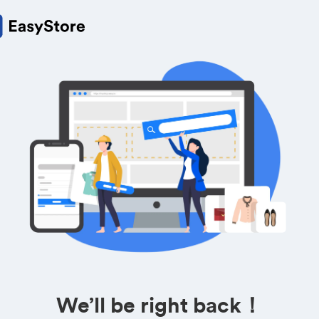
We’ll be right back！