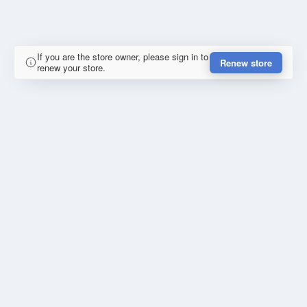
If you are the store owner, please sign in to
Renew store
renew your store.