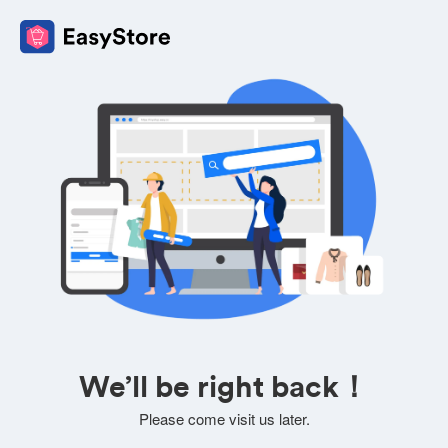
We’ll be right back！
Please come visit us later.