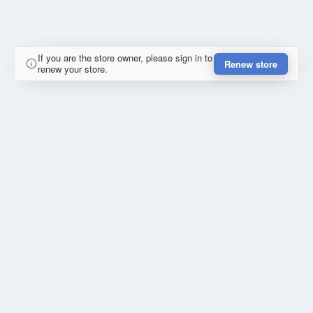
If you are the store owner, please sign in to
Renew store
renew your store.