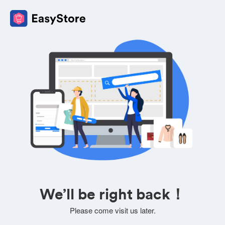
We’ll be right back！
Please come visit us later.