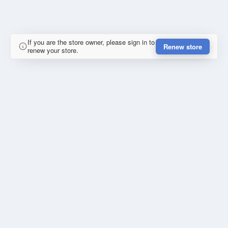
If you are the store owner, please sign in to
Renew store
renew your store.