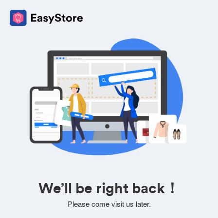
We’ll be right back！
Please come visit us later.