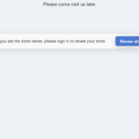
Please come visit us later.
 you are the store owner, please sign in to renew your store.
Renew st