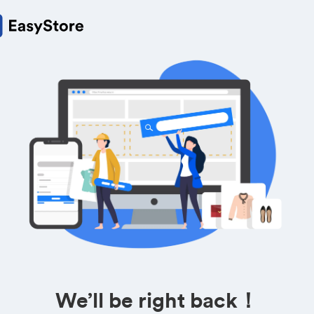
We’ll be right back！