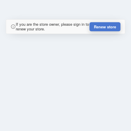
If you are the store owner, please sign in to
Renew store
renew your store.