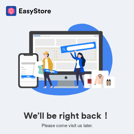
We’ll be right back！
Please come visit us later.