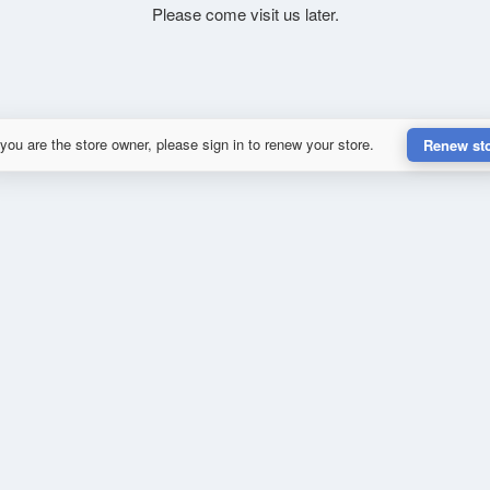
Please come visit us later.
 you are the store owner, please sign in to renew your store.
Renew st