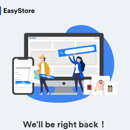
We’ll be right back！