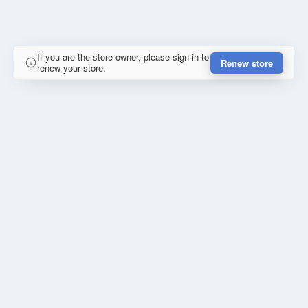
If you are the store owner, please sign in to
Renew store
renew your store.