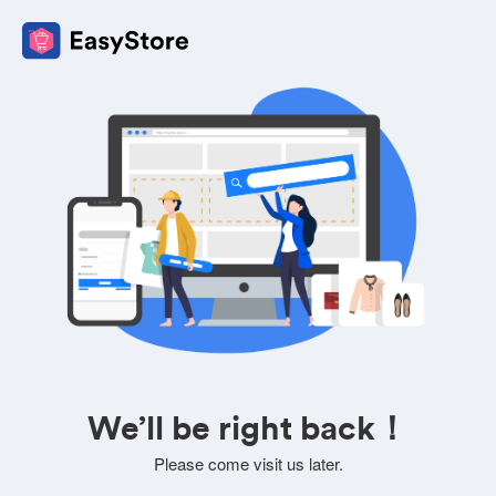
We’ll be right back！
Please come visit us later.