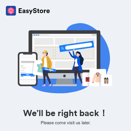
We’ll be right back！
Please come visit us later.