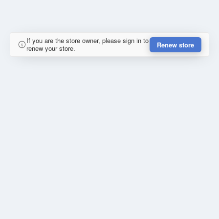
If you are the store owner, please sign in to
Renew store
renew your store.